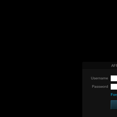
AF
Username
Password
For